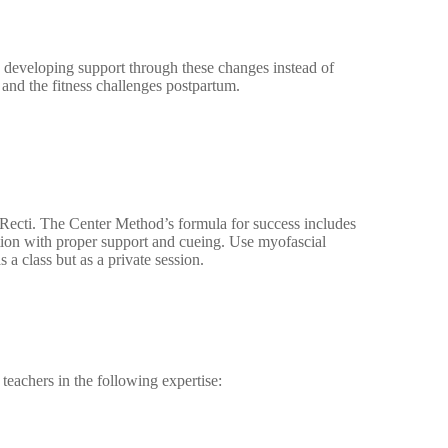
 developing support through these changes instead of
nd the fitness challenges postpartum.
 Recti. The Center Method’s formula for success includes
tion with proper support and cueing. Use myofascial
 a class but as a private session.
teachers in the following expertise: