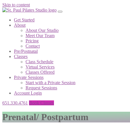
Skip to content
Get Started
About
About Our Studio
Meet Our Team
Pricing
Contact
Pre/Postnatal
Classes
Class Schedule
Virtual Services
Classes Offered
Private Sessions
Start with a Private Session
Request Sessions
Account Login
651.330.4761
Book Classes
Prenatal/ Postpartum