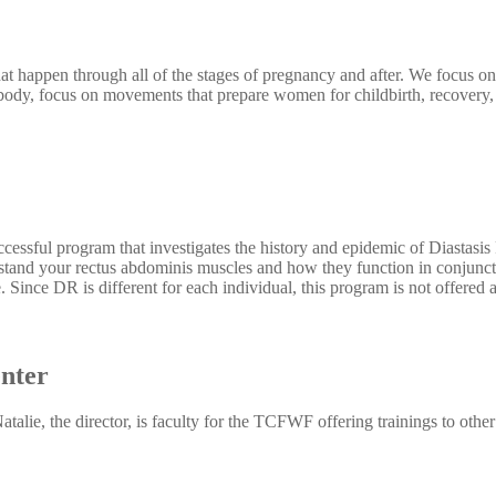
t happen through all of the stages of pregnancy and after. We focus on
dy, focus on movements that prepare women for childbirth, recovery, a
essful program that investigates the history and epidemic of Diastasis
rstand your rectus abdominis muscles and how they function in conjunc
. Since DR is different for each individual, this program is not offered as
nter
alie, the director, is faculty for the TCFWF offering trainings to other 