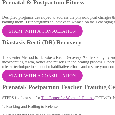
Prenatal & Postpartum Fitness
Designed programs developed to address the physiological changes tha
battling them. Our programs educate each woman on their changing bo
START WITH A CONSULTATION
Diastasis Recti (DR) Recovery
The Center Method for Diastasis Recti Recovery™ offers a highly succ
incorporating fascia, bones and muscles in the healing process. Unde
release technique to support rehabilitative efforts and restore your core
START WITH A CONSULTATION
Prenatal/ Postpartum Teacher Training Ce
STPPS is a host site for
The Center for Women’s Fitness
(TCFWF). Nat
1: Rocking and Rolling to Release