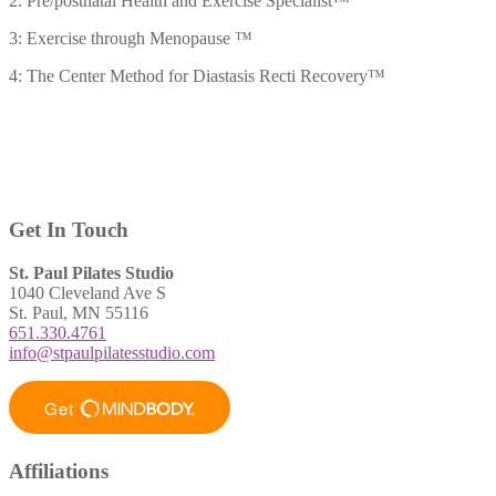
2. Pre/postnatal Health and Exercise Specialist™
3: Exercise through Menopause ™
4: The Center Method for Diastasis Recti Recovery™
Get In Touch
St. Paul Pilates Studio
1040 Cleveland Ave S
St. Paul, MN 55116
651.330.4761
info@stpaulpilatesstudio.com
Affiliations